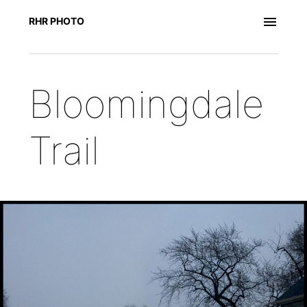
RHR PHOTO
Bloomingdale
Trail