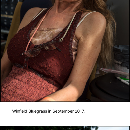
Winfield Bluegrass in September 2017.