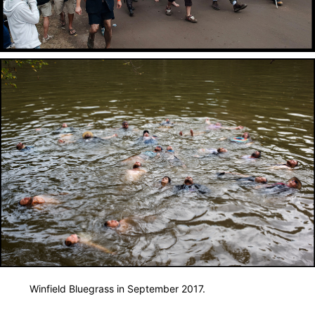
Winfield Bluegrass in September 2017.