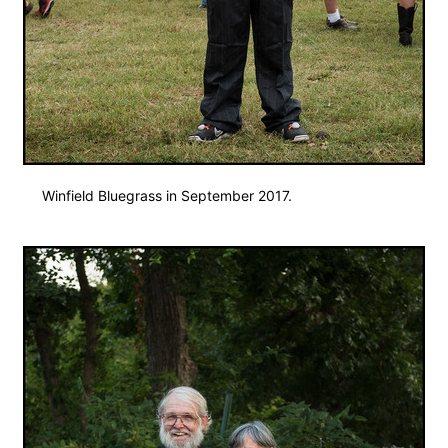
Winfield Bluegrass in September 2017.