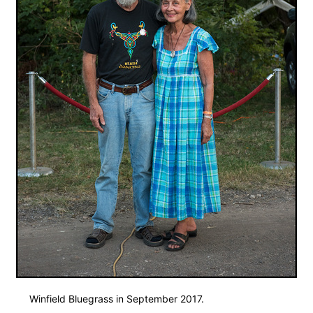
Winfield Bluegrass in September 2017.