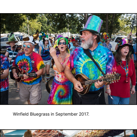
Winfield Bluegrass in September 2017.