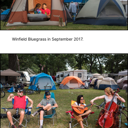
Winfield Bluegrass in September 2017.