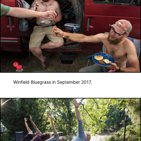
Winfield Bluegrass in September 2017.