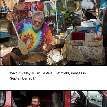
Walnut Valley Music Festival - Winfield, Kansas in
September 2017.