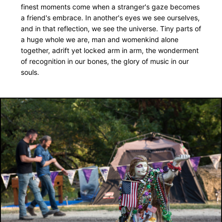
finest moments come when a stranger's gaze becomes
a friend's embrace. In another's eyes we see ourselves,
FOR MORE: check out the Winfield section
and in that reflection, we see the universe. Tiny parts of
a huge whole we are, man and womenkind alone
Recording by Joe Stolarick
together, adrift yet locked arm in arm, the wonderment
of recognition in our bones, the glory of music in our
souls.