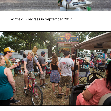
Winfield Bluegrass in September 2017.