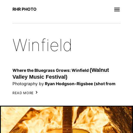
RHR PHOTO
Winfield
(Walnut
Where the Bluegrass Grows: Winfield
Valley Music Festival)
Photography by
Ryan Hodgson-Rigsbee (shot from
2008-2017)
READ MORE
Text By Tom James
In the summer of 1966, some young Kansas college
students traveled to the iconic folk festivals in
Philadelphia, Newport and Mountain View, Arkansas.
They returned with a passion to bring the same type of