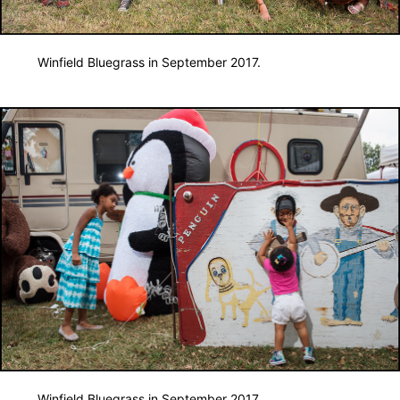
Winfield Bluegrass in September 2017.
Winfield Bluegrass in September 2017.