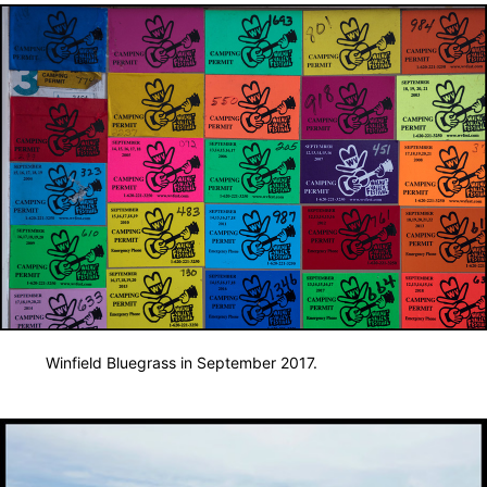
Winfield Bluegrass in September 2017.