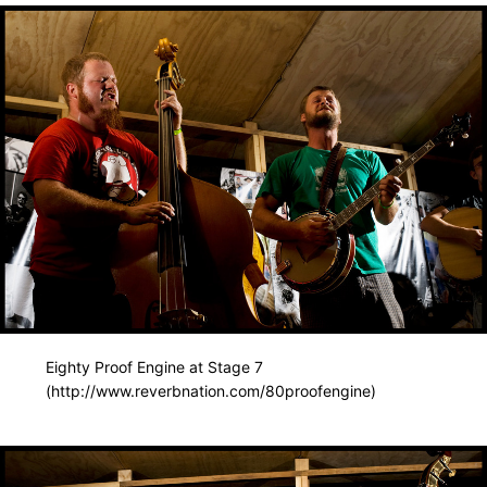
Eighty Proof Engine at Stage 7
(http://www.reverbnation.com/80proofengine)