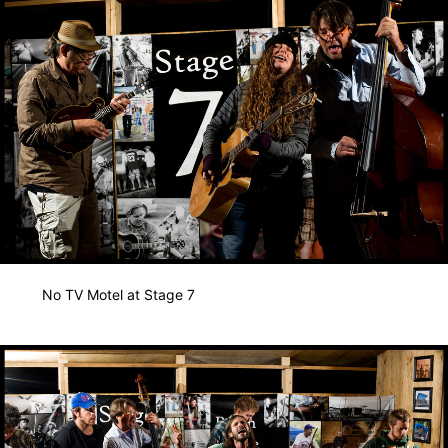
No TV Motel at Stage 7