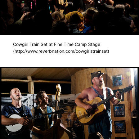
Cowgirl Train Set at Fine Time Camp Stage
(http://www.reverbnation.com/cowgirlstrainset)