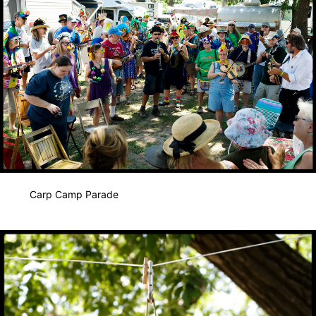
Carp Camp Parade