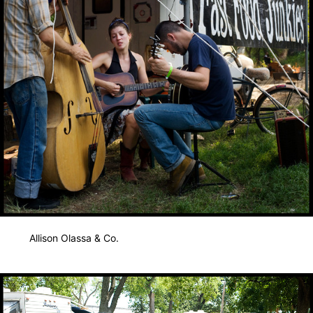
Allison Olassa & Co.