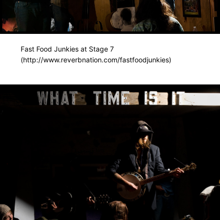
Fast Food Junkies at Stage 7
(http://www.reverbnation.com/fastfoodjunkies)