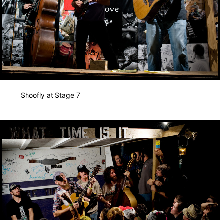
Shoofly at Stage 7