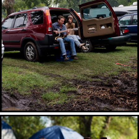
“Lake Year.” The camp also features a third annual tie 
parade and tenth annual rock-paper-scissors 
competition. This year the Fine Time stage was 
reduced to its original 2007 form after the festival 
threatened to tow the stage due to a litter complaint. 
The camp continued to host performers and their fans 
for the final night despite the loss of the stage.