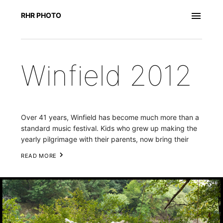
RHR PHOTO
Winfield 2012
Over 41 years, Winfield has become much more than a 
standard music festival. Kids who grew up making the 
yearly pilgrimage with their parents, now bring their 
own children. It has become a haven for regional 
READ MORE
musicians to meet and inspire each other. As Joey 
Henry of Wichita-based group the Calamity Cubes put 
it, “Winfield is a gathering of the tribes.” 
 This year's 
essay centers around the musicians who come to the 
festival as paying customers to jam with friends and 
family. Beyond the main festival grounds, stages have 