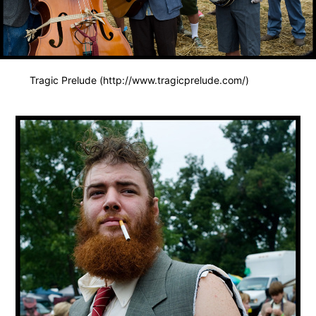
Tragic Prelude (http://www.tragicprelude.com/)