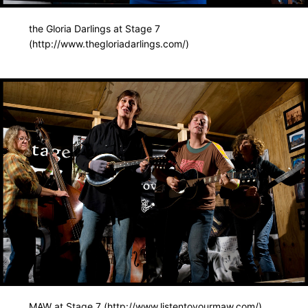
the Gloria Darlings at Stage 7
(http://www.thegloriadarlings.com/)
MAW at Stage 7 (http://www.listentoyourmaw.com/)