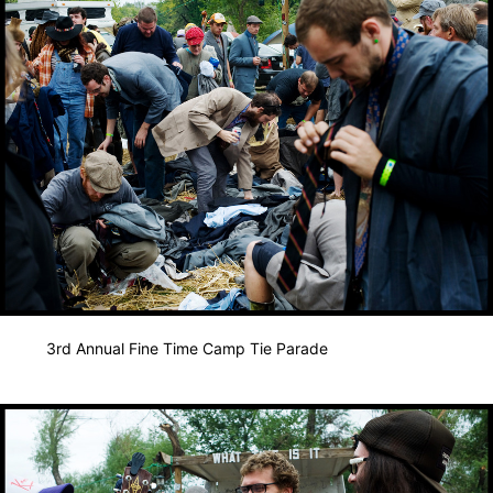
3rd Annual Fine Time Camp Tie Parade