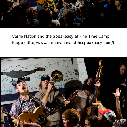
Carrie Nation and the Speakeasy at Fine Time Camp
Stage (http://www.carrienationandthespeakeasy.com/)