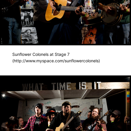
Sunflower Colonels at Stage 7
(http://www.myspace.com/sunflowercolonels)