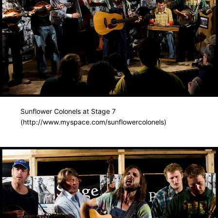
Sunflower Colonels at Stage 7
(http://www.myspace.com/sunflowercolonels)