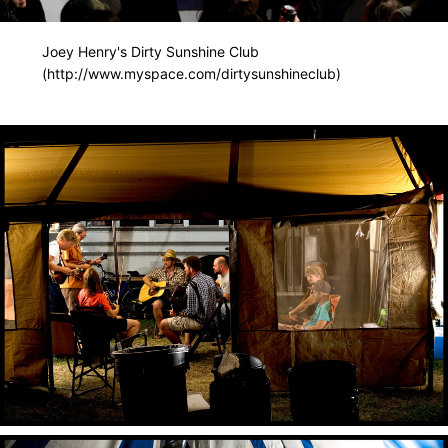
Joey Henry's Dirty Sunshine Club
(http://www.myspace.com/dirtysunshineclub)