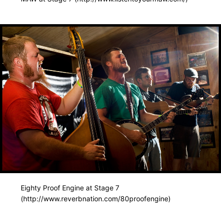
Eighty Proof Engine at Stage 7
(http://www.reverbnation.com/80proofengine)