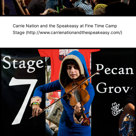
Carrie Nation and the Speakeasy at Fine Time Camp
Stage (http://www.carrienationandthespeakeasy.com/)