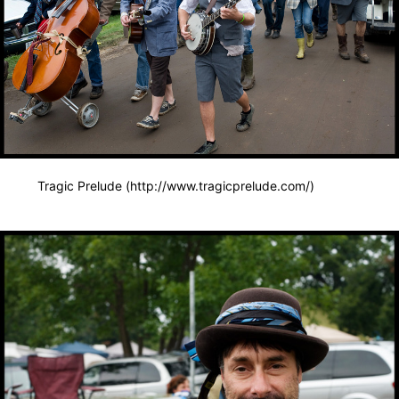
Tragic Prelude (http://www.tragicprelude.com/)