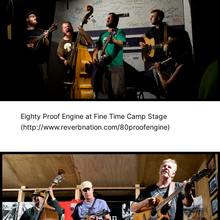
Eighty Proof Engine at Fine Time Camp Stage
(http://www.reverbnation.com/80proofengine)